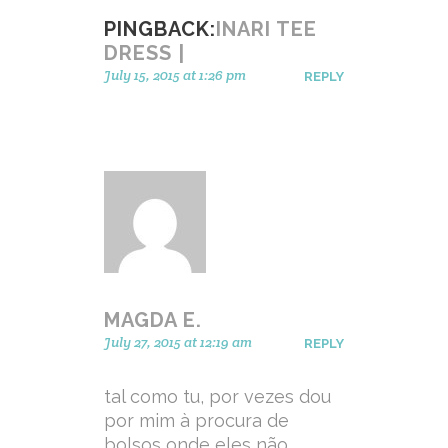
PINGBACK:
INARI TEE
DRESS |
July 15, 2015 at 1:26 pm
REPLY
MAGDA E.
July 27, 2015 at 12:19 am
REPLY
tal como tu, por vezes dou
por mim à procura de
bolsos onde eles não