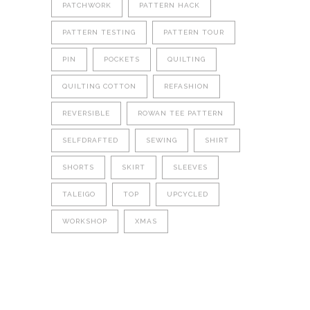
PATCHWORK
PATTERN HACK
PATTERN TESTING
PATTERN TOUR
PIN
POCKETS
QUILTING
QUILTING COTTON
REFASHION
REVERSIBLE
ROWAN TEE PATTERN
SELFDRAFTED
SEWING
SHIRT
SHORTS
SKIRT
SLEEVES
TALEIGO
TOP
UPCYCLED
WORKSHOP
XMAS