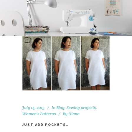
July 14, 2015
In
Blog
,
Sewing projects
,
Women's Patterns
By
Diana
JUST ADD POCKETS…