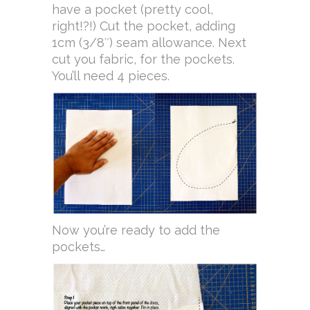
have a pocket (pretty cool,
right!?!) Cut the pocket, adding
1cm (3/8″) seam allowance. Next
cut you fabric, for the pockets.
You’ll need 4 pieces.
Now you’re ready to add the
pockets…