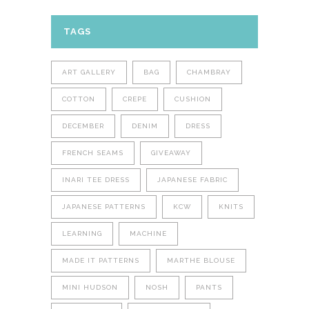
TAGS
ART GALLERY
BAG
CHAMBRAY
COTTON
CREPE
CUSHION
DECEMBER
DENIM
DRESS
FRENCH SEAMS
GIVEAWAY
INARI TEE DRESS
JAPANESE FABRIC
JAPANESE PATTERNS
KCW
KNITS
LEARNING
MACHINE
MADE IT PATTERNS
MARTHE BLOUSE
MINI HUDSON
NOSH
PANTS