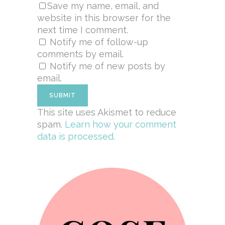
Save my name, email, and
website in this browser for the
next time I comment.
Notify me of follow-up
comments by email.
Notify me of new posts by
email.
This site uses Akismet to reduce
spam.
Learn how your comment
data is processed.