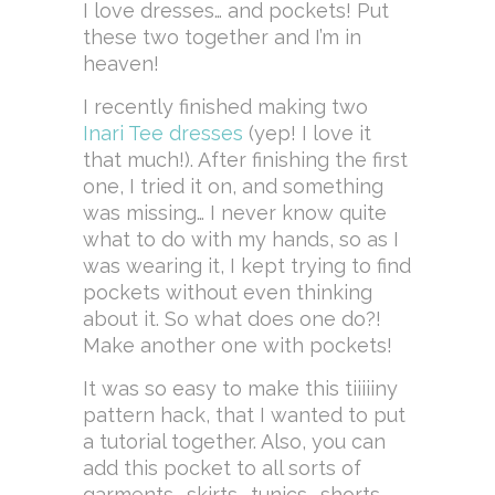
I love dresses… and pockets! Put
these two together and I’m in
heaven!
I recently finished making two
Inari Tee dresses
(yep! I love it
that much!). After finishing the first
one, I tried it on, and something
was missing… I never know quite
what to do with my hands, so as I
was wearing it, I kept trying to find
pockets without even thinking
about it. So what does one do?!
Make another one with pockets!
It was so easy to make this tiiiiiny
pattern hack, that I wanted to put
a tutorial together. Also, you can
add this pocket to all sorts of
garments… skirts… tunics… shorts…