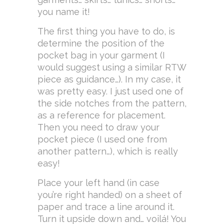
you name it!
The first thing you have to do, is
determine the position of the
pocket bag in your garment (I
would suggest using a similar RTW
piece as guidance…). In my case, it
was pretty easy. I just used one of
the side notches from the pattern,
as a reference for placement.
Then you need to draw your
pocket piece (I used one from
another pattern…), which is really
easy!
Place your left hand (in case
you’re right handed) on a sheet of
paper and trace a line around it.
Turn it upside down and… voilá! You