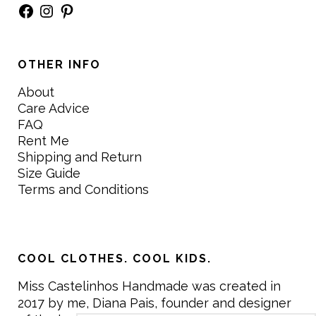
Facebook
Instagram
Pinterest
OTHER INFO
About
Care Advice
FAQ
Rent Me
Shipping and Return
Size Guide
Terms and Conditions
COOL CLOTHES. COOL KIDS.
Miss Castelinhos Handmade was created in
2017 by me, Diana Pais, founder and designer