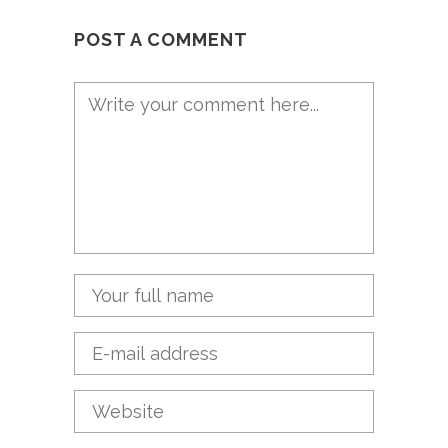
POST A COMMENT