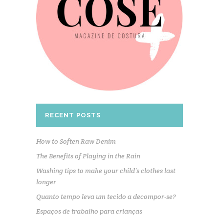
RECENT POSTS
How to Soften Raw Denim
The Benefits of Playing in the Rain
Washing tips to make your child’s clothes last
longer
Quanto tempo leva um tecido a decompor-se?
Espaços de trabalho para crianças