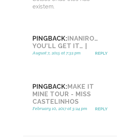
existem.
PINGBACK:
INANIRO…
YOU’LL GET IT… |
August 7, 2015 at 7:32 pm
REPLY
PINGBACK:
MAKE IT
MINE TOUR - MISS
CASTELINHOS
February 10, 2017 at 3:24 pm
REPLY