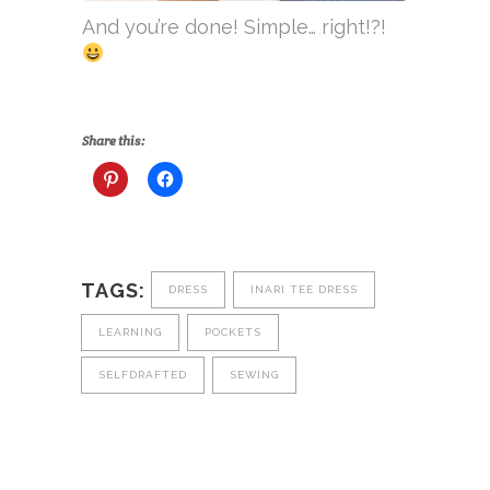
And you’re done! Simple… right!?!
Share this:
TAGS:
DRESS
INARI TEE DRESS
LEARNING
POCKETS
SELFDRAFTED
SEWING