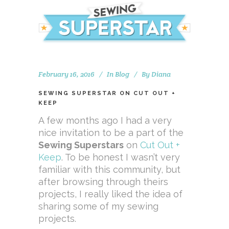
February 16, 2016
In
Blog
By
Diana
SEWING SUPERSTAR ON CUT OUT +
KEEP
A few months ago I had a very
nice invitation to be a part of the
Sewing Superstars
on
Cut Out +
Keep
. To be honest I wasn’t very
familiar with this community, but
after browsing through theirs
projects, I really liked the idea of
sharing some of my sewing
projects.