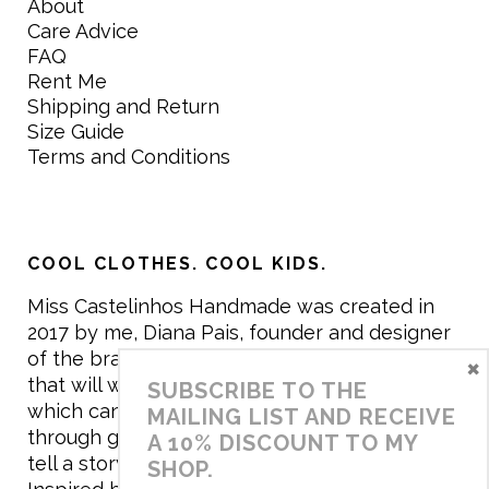
About
Care Advice
FAQ
Rent Me
Shipping and Return
Size Guide
Terms and Conditions
COOL CLOTHES. COOL KIDS.
Miss Castelinhos Handmade was created in
2017 by me, Diana Pais, founder and designer
of the brand. My mission is to create clothing
×
that will withstand the daily life of children,
SUBSCRIBE TO THE
which can be inherited and carry memories
MAILING LIST AND RECEIVE
through generations. I believe that if clothes
A 10% DISCOUNT TO MY
tell a story, it will be harder to throw it away…
SHOP.