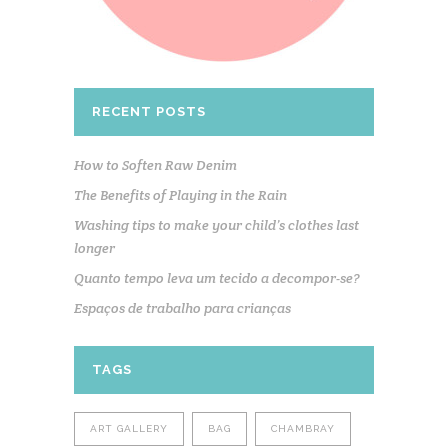
RECENT POSTS
How to Soften Raw Denim
The Benefits of Playing in the Rain
Washing tips to make your child’s clothes last
longer
Quanto tempo leva um tecido a decompor-se?
Espaços de trabalho para crianças
TAGS
ART GALLERY
BAG
CHAMBRAY