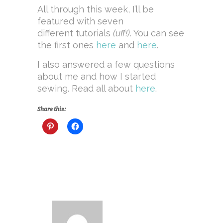
All through this week, I’ll be
featured with seven
different tutorials
(uff!)
. You can see
the first ones
here
and
here
.
I also answered a few questions
about me and how I started
sewing. Read all about
here
.
Share this: