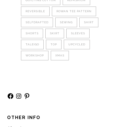
QUILTING COTTON
REFASHION
REVERSIBLE
ROWAN TEE PATTERN
SELFDRAFTED
SEWING
SHIRT
SHORTS
SKIRT
SLEEVES
TALEIGO
TOP
UPCYCLED
WORKSHOP
XMAS
Facebook
Instagram
Pinterest
OTHER INFO