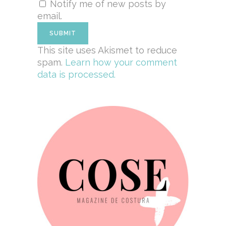
Notify me of new posts by
email.
This site uses Akismet to reduce
spam.
Learn how your comment
data is processed.