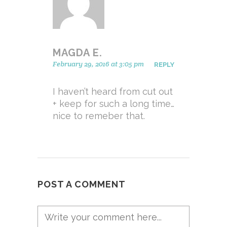
MAGDA E.
February 29, 2016 at 3:05 pm
REPLY
I haven’t heard from cut out
+ keep for such a long time…
nice to remeber that.
POST A COMMENT