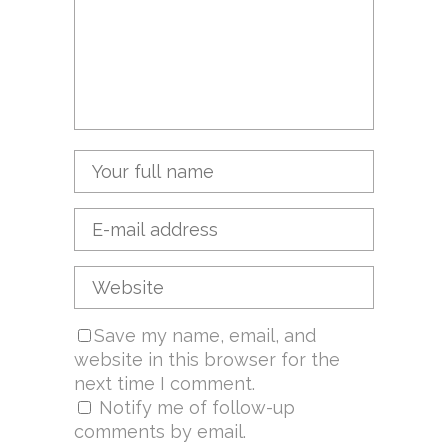
Save my name, email, and
website in this browser for the
next time I comment.
Notify me of follow-up
comments by email.