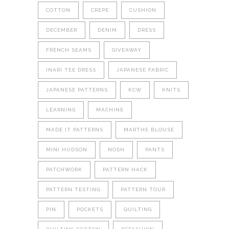
COTTON
CREPE
CUSHION
DECEMBER
DENIM
DRESS
FRENCH SEAMS
GIVEAWAY
INARI TEE DRESS
JAPANESE FABRIC
JAPANESE PATTERNS
KCW
KNITS
LEARNING
MACHINE
MADE IT PATTERNS
MARTHE BLOUSE
MINI HUDSON
NOSH
PANTS
PATCHWORK
PATTERN HACK
PATTERN TESTING
PATTERN TOUR
PIN
POCKETS
QUILTING