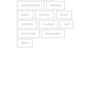
SELFDRAFTED
SEWING
SHIRT
SHORTS
SKIRT
SLEEVES
TALEIGO
TOP
UPCYCLED
WORKSHOP
XMAS