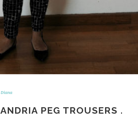
Diana
XANDRIA PEG TROUSERS .