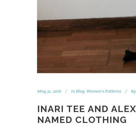
May 31, 2016
In
Blog
,
Women's Patterns
By
INARI TEE AND ALE
NAMED CLOTHING