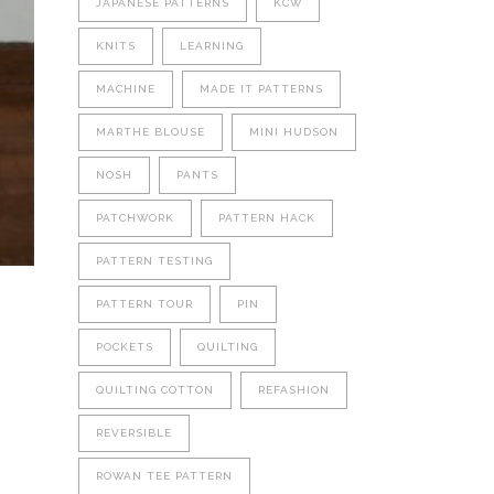
JAPANESE PATTERNS
KCW
KNITS
LEARNING
MACHINE
MADE IT PATTERNS
MARTHE BLOUSE
MINI HUDSON
NOSH
PANTS
PATCHWORK
PATTERN HACK
PATTERN TESTING
PATTERN TOUR
PIN
POCKETS
QUILTING
QUILTING COTTON
REFASHION
REVERSIBLE
ROWAN TEE PATTERN