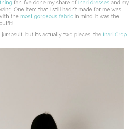
thing
fan. I’ve done my share of
Inari
dresses
and my
wing. One item that I still hadn’t made for me was
with the
most gorgeous fabric
in mind, it was the
utfit!
 a jumpsuit, but it’s actually two pieces, the
Inari Crop