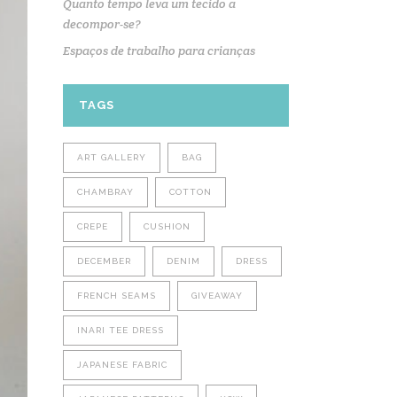
Quanto tempo leva um tecido a
decompor-se?
Espaços de trabalho para crianças
TAGS
ART GALLERY
BAG
CHAMBRAY
COTTON
CREPE
CUSHION
DECEMBER
DENIM
DRESS
FRENCH SEAMS
GIVEAWAY
INARI TEE DRESS
JAPANESE FABRIC