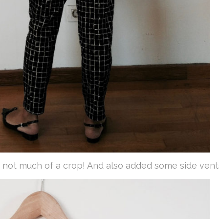
not much of a crop! And also added some side vent