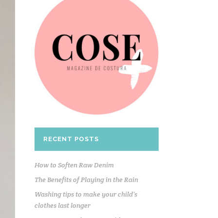
RECENT POSTS
How to Soften Raw Denim
The Benefits of Playing in the Rain
Washing tips to make your child’s
clothes last longer