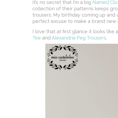
It’s no secret that I’m a big
Named Clo
collection of their patterns keeps gro
trousers. My birthday coming up and 
perfect excuse to make a brand new o
I love that at first glance it looks like
Tee
and
Alexandria Peg Trousers
.