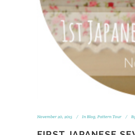
November 20, 2015
In
Blog
,
Pattern Tour
B
FIRST JAPANESE S