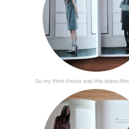
So my third choice was this dress
(thi