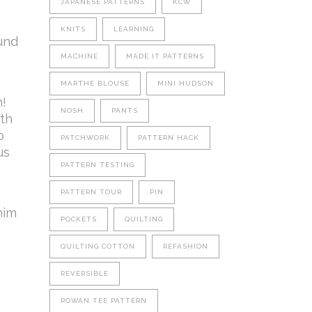
JAPANESE PATTERNS
KCW
KNITS
LEARNING
ound
MACHINE
MADE IT PATTERNS
MARTHE BLOUSE
MINI HUDSON
!
NOSH
PANTS
ith
o
PATCHWORK
PATTERN HACK
us
PATTERN TESTING
PATTERN TOUR
PIN
nim
POCKETS
QUILTING
QUILTING COTTON
REFASHION
REVERSIBLE
ROWAN TEE PATTERN