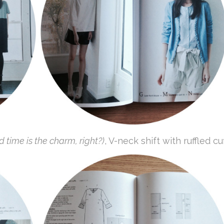
rd time is the charm, right?)
, V-neck shift with ruffled cuf