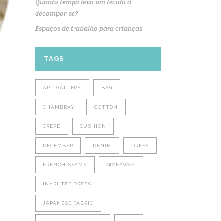
Quanto tempo leva um tecido a
decompor-se?
Espaços de trabalho para crianças
TAGS
ART GALLERY
BAG
CHAMBRAY
COTTON
CREPE
CUSHION
DECEMBER
DENIM
DRESS
FRENCH SEAMS
GIVEAWAY
INARI TEE DRESS
JAPANESE FABRIC