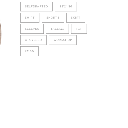
SELFDRAFTED
SEWING
SHIRT
SHORTS
SKIRT
SLEEVES
TALEIGO
TOP
UPCYCLED
WORKSHOP
XMAS