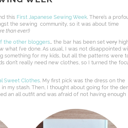
nd this
First Japanese Sewing Week
. There’s a prof
gst the sewing community, so it was about time
e than ever!)
f the
other
bloggers
… the bar has been set
very
high
w what I’ve done. As usual, I was not disappointed w
ing something for my kids, but all the patterns were t
ids don’t really need new clothes, so I turned the foc
al Sweet Clothes
. My first pick was the dress on the
ic in my stash. Then, I thought about going for the de
ted an all outfit and was afraid of not having enough