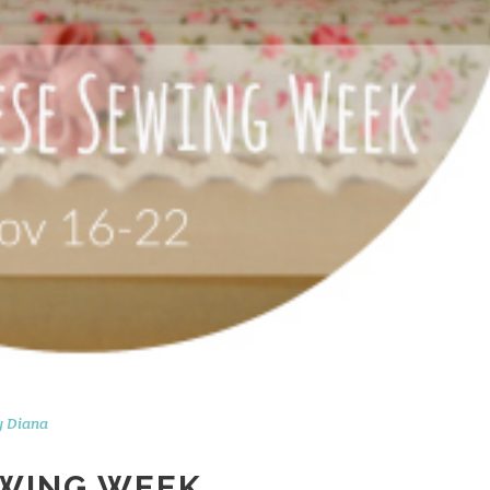
y
Diana
EWING WEEK