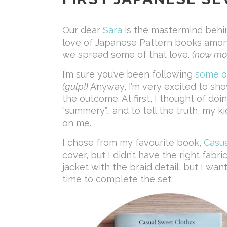
Our dear
Sara
is the mastermind behi
love of Japanese Pattern books amon
we spread some of that love.
(now mor
I’m sure you’ve been following
some
o
(gulp!)
Anyway, I’m very excited to sho
the outcome. At first, I thought of do
“summery”… and to tell the truth, my k
on me.
I chose from my favourite book,
Casu
cover, but I didn’t have the right fabr
jacket with the braid detail, but I wan
time to complete the set.