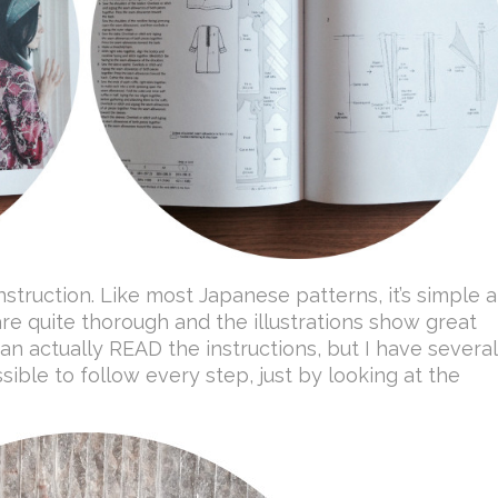
struction. Like most Japanese patterns, it’s simple 
are quite thorough and the illustrations show great
 can actually READ the instructions, but I have several
ssible to follow every step, just by looking at the