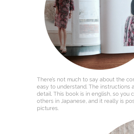
There’s not much to say about the con
easy to understand. The instructions 
detail. This book is in english, so you
others in Japanese, and it really is po
pictures.