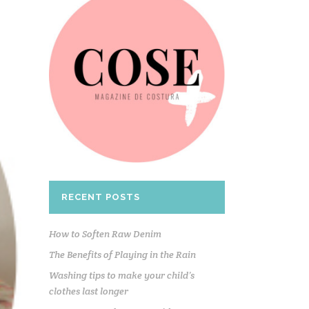
RECENT POSTS
How to Soften Raw Denim
The Benefits of Playing in the Rain
Washing tips to make your child’s
clothes last longer